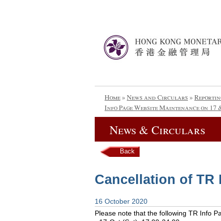
Home
»
News and Circulars
»
Reportin
Info Page Website Maintenance on 17 
News & Circulars
Back
Cancellation of TR
16 October 2020
Please note that the following TR Info 