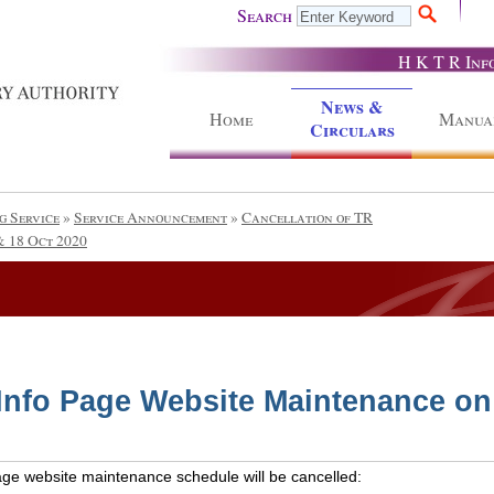
Search
H K T R Inf
News &
Home
Manua
Circulars
g Service
»
Service Announcement
»
Cancellation of TR
& 18 Oct 2020
 Info Page Website Maintenance on
Page website maintenance schedule will be cancelled: