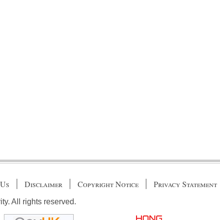
 Us
Disclaimer
Copyright Notice
Privacy Statement
. All rights reserved.