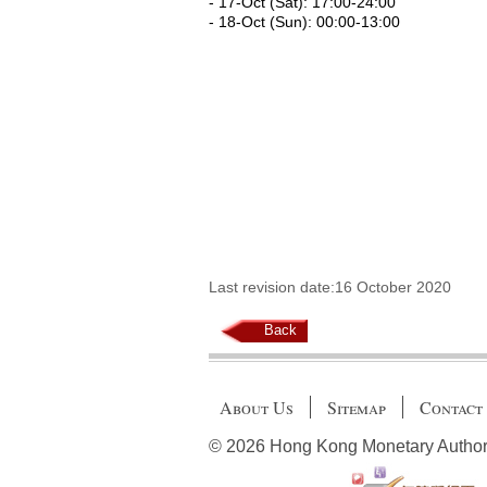
- 17-Oct (Sat): 17:00-24:00
- 18-Oct (Sun): 00:00-13:00
Last revision date:16 October 2020
Back
About Us
Sitemap
Contact
© 2026 Hong Kong Monetary Authority