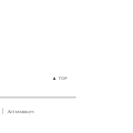
TOP
Accessibility