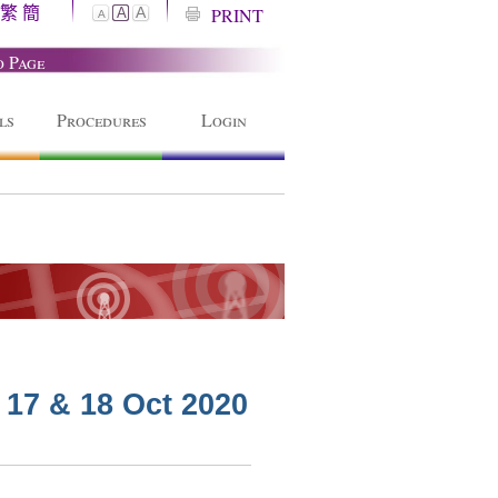
繁
簡
A
PRINT
A
A
o Page
ls
Procedures
Login
 17 & 18 Oct 2020