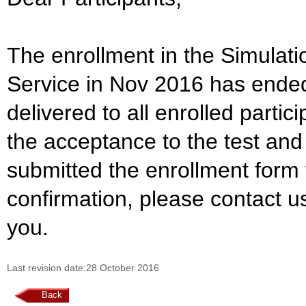
The enrollment in the Simulat
Service in Nov 2016 has ende
delivered to all enrolled parti
the acceptance to the test and
submitted the enrollment form 
confirmation, please contact u
you.
Last revision date:28 October 2016
Back