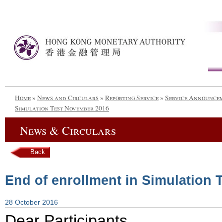
Home
»
News and Circulars
»
Reporting Service
»
Service Announce
Simulation Test November 2016
News & Circulars
Back
End of enrollment in Simulation
28 October 2016
Dear Participants,