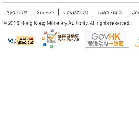
About Us
Sitemap
Contact Us
Disclaimer
Cop
© 2026 Hong Kong Monetary Authority. All rights reserved.