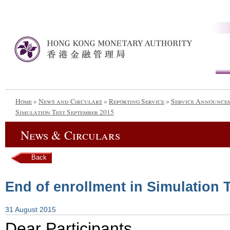
Home
»
News and Circulars
»
Reporting Service
»
Service Announce
Simulation Test September 2015
News & Circulars
Back
End of enrollment in Simulation 
31 August 2015
Dear Participants,