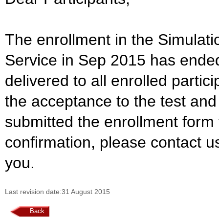
The enrollment in the Simulat
Service in Sep 2015 has ende
delivered to all enrolled part
the acceptance to the test and
submitted the enrollment form 
confirmation, please contact u
you.
Last revision date:31 August 2015
Back