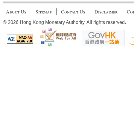
About Us
Sitemap
Contact Us
Disclaimer
Cop
© 2026 Hong Kong Monetary Authority. All rights reserved.