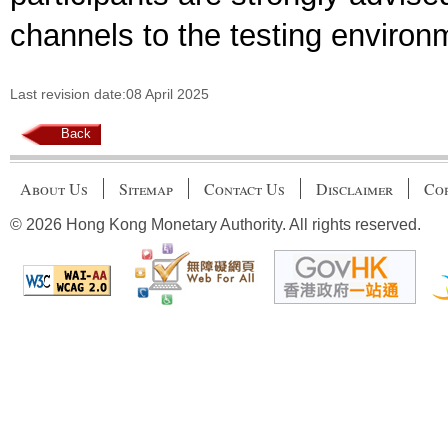
channels to the testing environ
Last revision date:08 April 2025
Back
About Us
Sitemap
Contact Us
Disclaimer
Cop
© 2026 Hong Kong Monetary Authority. All rights reserved.