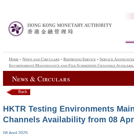
Home
»
News and Circulars
»
Reporting Service
»
Service Announce
Environments Maintenance and File Submission Channels Availabili
News & Circulars
Back
HKTR Testing Environments Main
Channels Availability from 08 Apr
08 April 2025