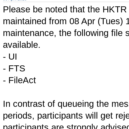
Please be noted that the HKTR 
maintained from 08 Apr (Tues) 1
maintenance, the following file 
available.
- UI
- FTS
- FileAct
In contrast of queueing the me
periods, participants will get re
participants are strongly advis