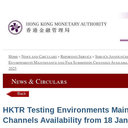
Home
»
News and Circulars
»
Reporting Service
»
Service Announce
Environments Maintenance and File Submission Channels Availabilit
2025
News & Circulars
Back
HKTR Testing Environments Main
Channels Availability from 18 Jan