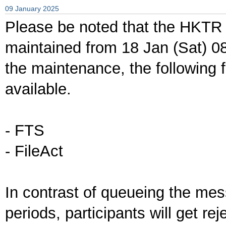
09 January 2025
Please be noted that the HKTR 
maintained from 18 Jan (Sat) 0
the maintenance, the following f
available.
- FTS
- FileAct
In contrast of queueing the me
periods, participants will get re