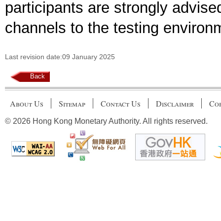
participants are strongly advis
channels to the testing environ
Last revision date:09 January 2025
Back
About Us
Sitemap
Contact Us
Disclaimer
Cop
© 2026 Hong Kong Monetary Authority. All rights reserved.