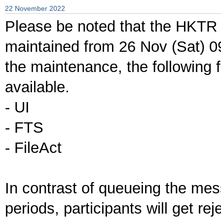
22 November 2022
Please be noted that the HKTR 
maintained from 26 Nov (Sat) 0
the maintenance, the following f
available.
- UI
- FTS
- FileAct
In contrast of queueing the me
periods, participants will get re