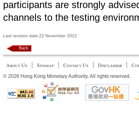
participants are strongly advise
channels to the testing environ
Last revision date:22 November 2022
Back
About Us
Sitemap
Contact Us
Disclaimer
Cop
© 2026 Hong Kong Monetary Authority. All rights reserved.