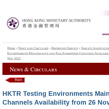
Home
»
News and Circulars
»
Reporting Service
»
Service Announce
Environments Maintenance and File Submission Channels Availabili
Nov 2022
News & Circulars
Back
HKTR Testing Environments Main
Channels Availability from 26 No