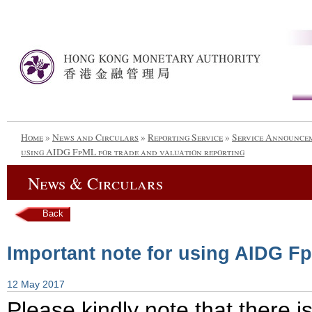
Home
»
News and Circulars
»
Reporting Service
»
Service Announce
using AIDG FpML for trade and valuation reporting
News & Circulars
Back
Important note for using AIDG Fp
12 May 2017
Please kindly note that there i