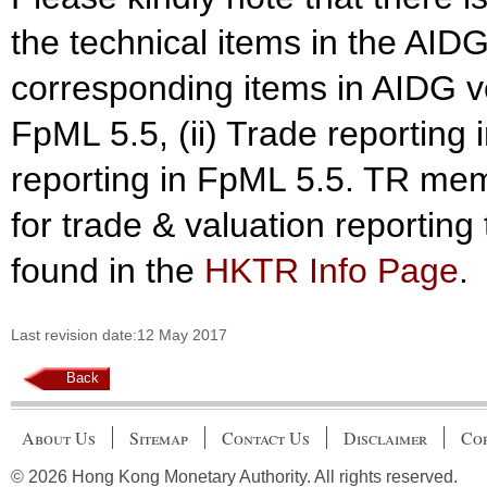
the technical items in the AID
corresponding items in AIDG ve
FpML 5.5, (ii) Trade reporting 
reporting in FpML 5.5. TR mem
for trade & valuation reportin
found in the
HKTR Info Page
.
Last revision date:12 May 2017
Back
About Us
Sitemap
Contact Us
Disclaimer
Cop
© 2026 Hong Kong Monetary Authority. All rights reserved.