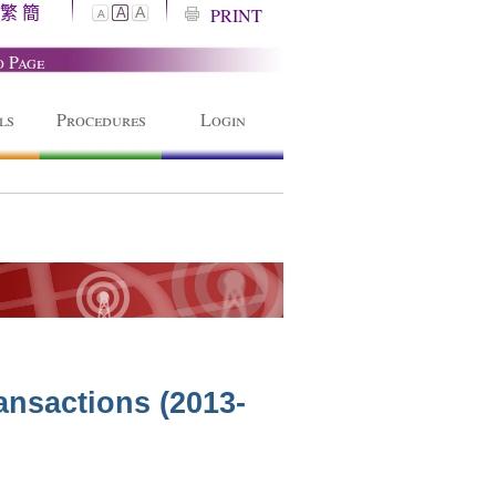
繁
簡
A
PRINT
A
A
o Page
ls
Procedures
Login
ansactions (2013-