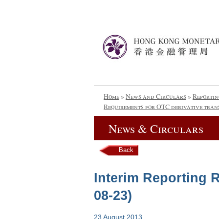
Home
»
News and Circulars
»
Reportin
Requirements for OTC derivative tran
News & Circulars
Back
Interim Reporting R
08-23)
23 August 2013