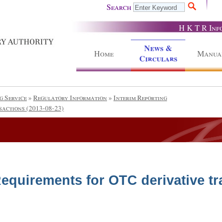
Search
H K T R Inf
News &
Home
Manua
Circulars
g Service
»
Regulatory Information
»
Interim Reporting
sactions (2013-08-23)
equirements for OTC derivative tr