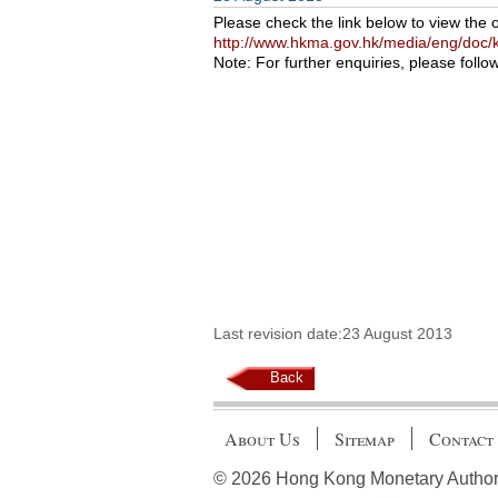
Please check the link below to view the 
http://www.hkma.gov.hk/media/eng/doc/k
Note: For further enquiries, please follo
Last revision date:23 August 2013
Back
About Us
Sitemap
Contact
© 2026 Hong Kong Monetary Authority