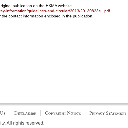
original publication on the HKMA website.
ey-information/guidelines-and-circular/2013/20130823e1.pdf
w the contact information enclosed in the publication.
 Us
Disclaimer
Copyright Notice
Privacy Statement
. All rights reserved.