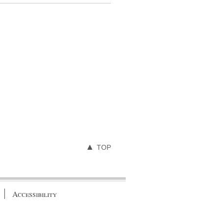
TOP
Accessibility