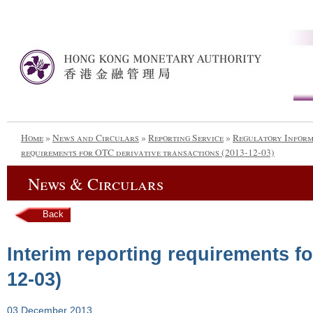
Home
»
News and Circulars
»
Reporting Service
»
Regulatory Infor
requirements for OTC derivative transactions (2013-12-03)
News & Circulars
Back
Interim reporting requirements fo
12-03)
03 December 2013