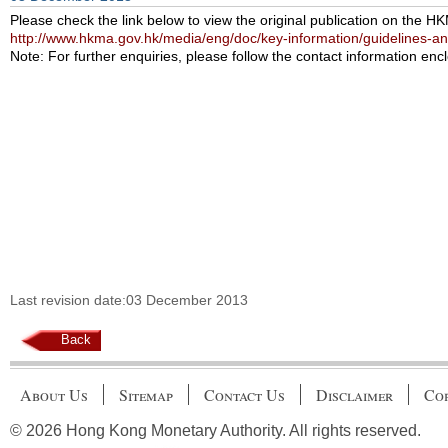
Please check the link below to view the original publication on the H
http://www.hkma.gov.hk/media/eng/doc/key-information/guidelines-a
Note: For further enquiries, please follow the contact information encl
Last revision date:03 December 2013
Back
About Us
Sitemap
Contact Us
Disclaimer
Cop
© 2026 Hong Kong Monetary Authority. All rights reserved.