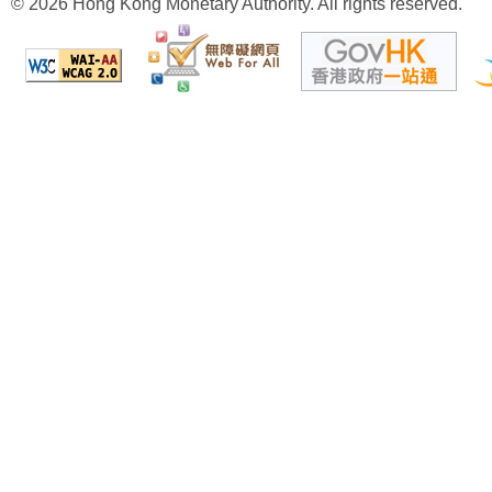
© 2026 Hong Kong Monetary Authority. All rights reserved.