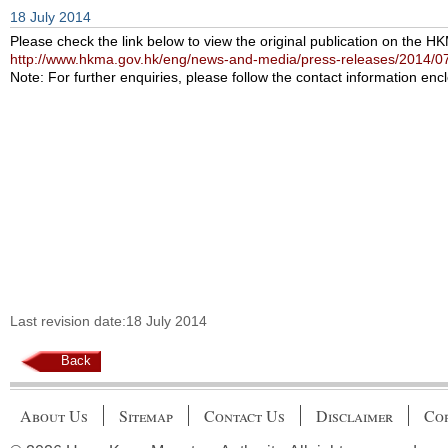
18 July 2014
Please check the link below to view the original publication on the H
http://www.hkma.gov.hk/eng/news-and-media/press-releases/2014/0
Note: For further enquiries, please follow the contact information encl
Last revision date:18 July 2014
Back
About Us
Sitemap
Contact Us
Disclaimer
Cop