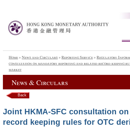
Home
»
News and Circulars
»
Reporting Service
»
Regulatory Infor
consultation on mandatory reporting and related record keeping ru
market
News & Circulars
Back
Joint HKMA-SFC consultation on 
record keeping rules for OTC der