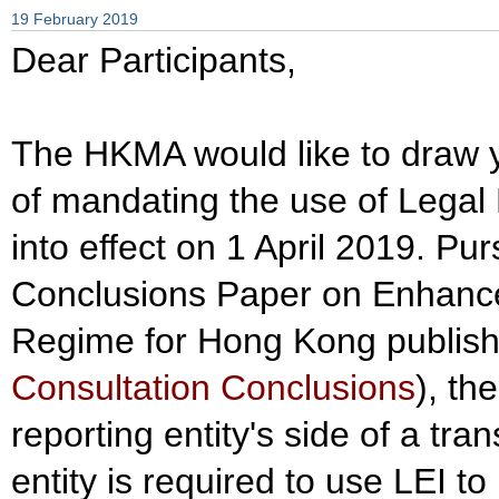
19 February 2019
Dear Participants,
The HKMA would like to draw yo
of mandating the use of Legal E
into effect on 1 April 2019. Pu
Conclusions Paper on Enhance
Regime for Hong Kong publish
Consultation Conclusions
), th
reporting entity's side of a tran
entity is required to use LEI to 