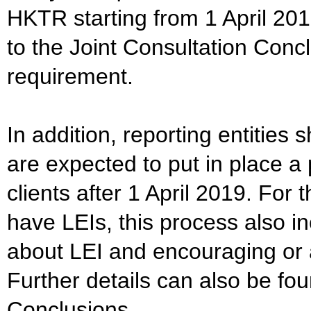
HKTR starting from 1 April 2019
to the Joint Consultation Concl
requirement.
In addition, reporting entities
are expected to put in place a 
clients after 1 April 2019. For
have LEIs, this process also in
about LEI and encouraging or a
Further details can also be fou
Conclusions.