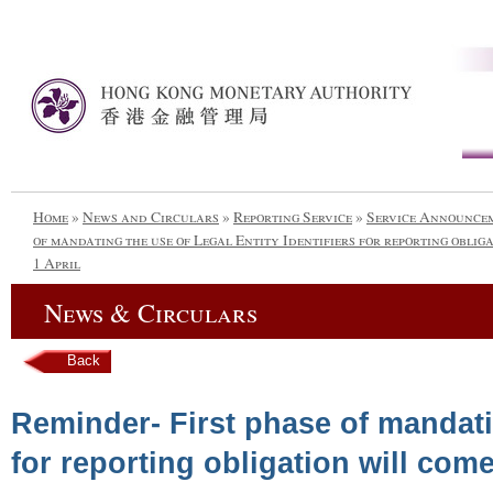
Home
»
News and Circulars
»
Reporting Service
»
Service Announce
of mandating the use of Legal Entity Identifiers for reporting obliga
1 April
News & Circulars
Back
Reminder- First phase of mandatin
for reporting obligation will come