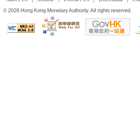
© 2026 Hong Kong Monetary Authority. All rights reserved.