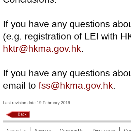
If you have any questions abou
(e.g. registration of LEI with 
hktr@hkma.gov.hk
.
If you have any questions about
email to
fss@hkma.gov.hk
.
Last revision date:19 February 2019
Back
About Us
Sitemap
Contact Us
Disclaimer
Cop