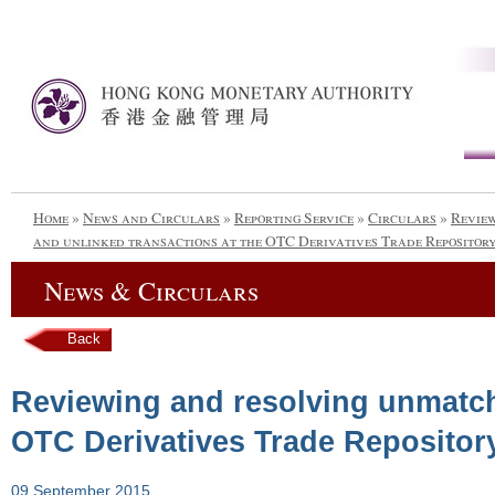
Home
»
News and Circulars
»
Reporting Service
»
Circulars
»
Revie
and unlinked transactions at the OTC Derivatives Trade Reposito
News & Circulars
Back
Reviewing and resolving unmatch
OTC Derivatives Trade Repositor
09 September 2015