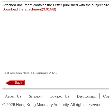
Attached document contains the Letter published with the subject circ
Download the attachment(3.01MB)
Last revision date:14 January 2025
Back
About Us
Sitemap
Contact Us
Disclaimer
Cop
© 2026 Hong Kong Monetary Authority. All rights reserved.