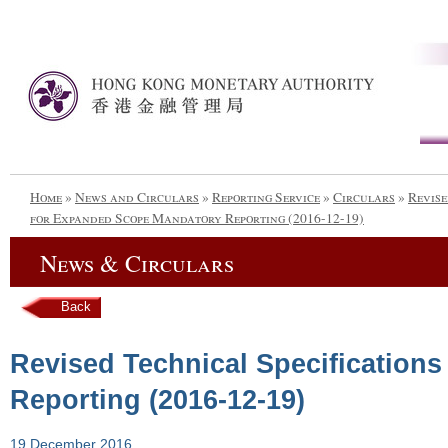
Home
»
News and Circulars
»
Reporting Service
»
Circulars
»
Revise
for Expanded Scope Mandatory Reporting (2016-12-19)
News & Circulars
Back
Revised Technical Specification
Reporting (2016-12-19)
19 December 2016