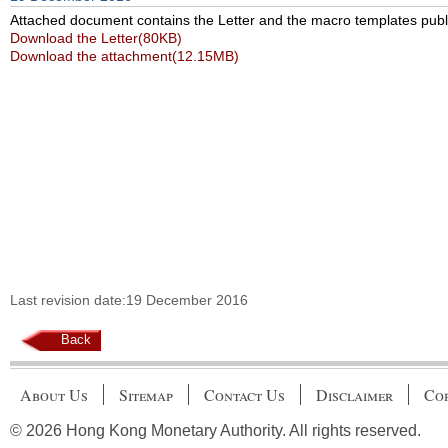
Attached document contains the Letter and the macro templates publis
Download the Letter(80KB)
Download the attachment(12.15MB)
Last revision date:19 December 2016
Back
About Us
Sitemap
Contact Us
Disclaimer
Cop
© 2026 Hong Kong Monetary Authority. All rights reserved.