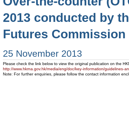
Over-the-counter (OT
2013 conducted by th
Futures Commission 
25 November 2013
Please check the link below to view the original publication on the H
http://www.hkma.gov.hk/media/eng/doc/key-information/guidelines-a
Note: For further enquiries, please follow the contact information encl