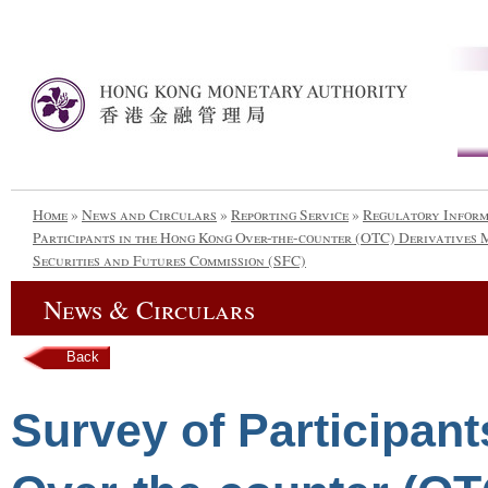
Home
»
News and Circulars
»
Reporting Service
»
Regulatory Infor
Participants in the Hong Kong Over-the-counter (OTC) Derivatives 
Securities and Futures Commission (SFC)
News & Circulars
Back
Survey of Participan