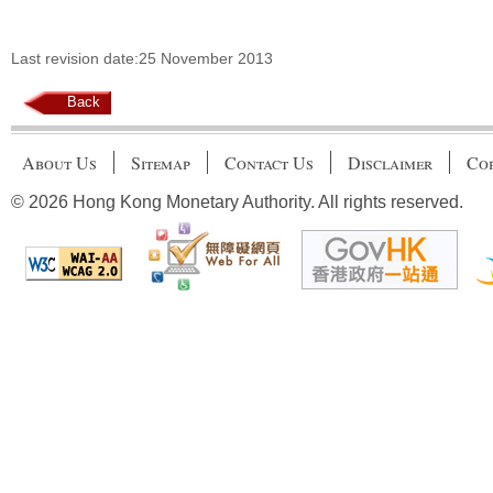
Last revision date:25 November 2013
Back
About Us
Sitemap
Contact Us
Disclaimer
Cop
© 2026 Hong Kong Monetary Authority. All rights reserved.