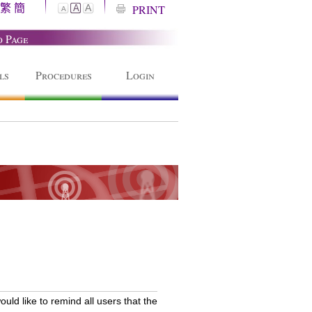
繁
簡
A
PRINT
A
A
o Page
ls
Procedures
Login
ld like to remind all users that the