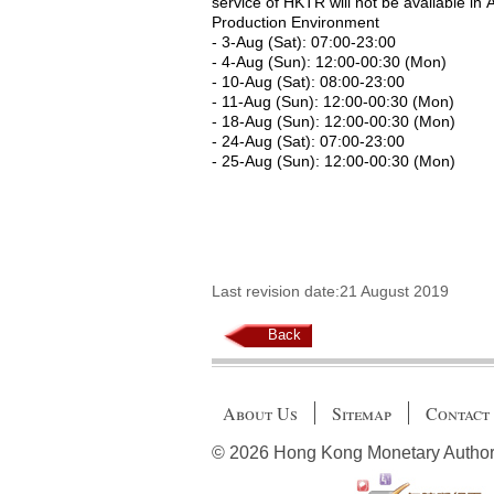
service of HKTR will not be available in 
Production Environment
- 3-Aug (Sat): 07:00-23:00
- 4-Aug (Sun): 12:00-00:30 (Mon)
- 10-Aug (Sat): 08:00-23:00
- 11-Aug (Sun): 12:00-00:30 (Mon)
- 18-Aug (Sun): 12:00-00:30 (Mon)
- 24-Aug (Sat): 07:00-23:00
- 25-Aug (Sun): 12:00-00:30 (Mon)
Last revision date:21 August 2019
Back
About Us
Sitemap
Contact
© 2026 Hong Kong Monetary Authority