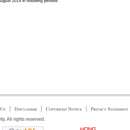
August 2019 in following periods:
 Us
Disclaimer
Copyright Notice
Privacy Statement
. All rights reserved.