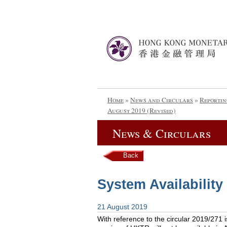
Home
»
News and Circulars
»
Reportin
August 2019 (Revised)
News & Circulars
Back
System Availability
21 August 2019
With reference to the circular 2019/271 