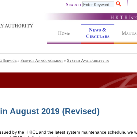
Search
H K T R Inf
News &
Home
Manua
Circulars
g Service
»
Service Announcement
»
System Availability in
 in August 2019 (Revised)
issued by the HKICL and the latest system maintenance schedule, we wou