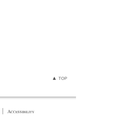
TOP
Accessibility