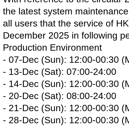
the latest system maintenance
all users that the service of HK
December 2025 in following pe
Production Environment
- 07-Dec (Sun): 12:00-00:30 (
- 13-Dec (Sat): 07:00-24:00
- 14-Dec (Sun): 12:00-00:30 (
- 20-Dec (Sat): 08:00-24:00
- 21-Dec (Sun): 12:00-00:30 (
- 28-Dec (Sun): 12:00-00:30 (