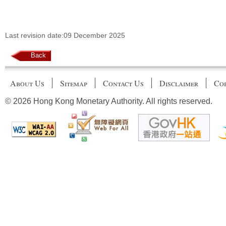
Last revision date:09 December 2025
Back
About Us
Sitemap
Contact Us
Disclaimer
Cop
© 2026 Hong Kong Monetary Authority. All rights reserved.