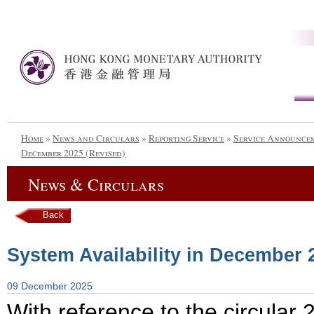
Home
»
News and Circulars
»
Reporting Service
»
Service Announce
December 2025 (Revised)
News & Circulars
Back
System Availability in December 
09 December 2025
With reference to the circula