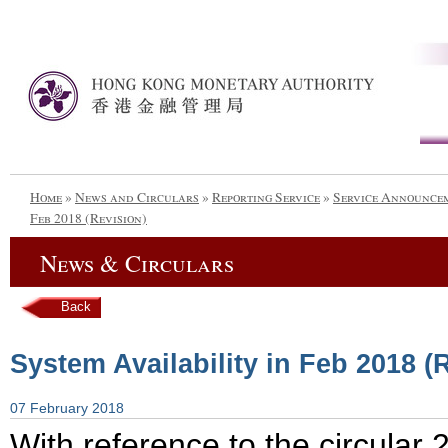
Home
»
News and Circulars
»
Reporting Service
»
Service Announce
Feb 2018 (Revision)
News & Circulars
Back
System Availability in Feb 2018 (
07 February 2018
With reference to the circula