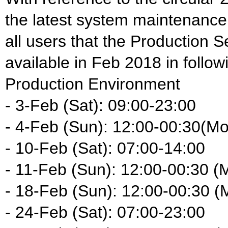
the latest system maintenance
all users that the Production S
available in Feb 2018 in follow
Production Environment
- 3-Feb (Sat): 09:00-23:00
- 4-Feb (Sun): 12:00-00:30(M
- 10-Feb (Sat): 07:00-14:00
- 11-Feb (Sun): 12:00-00:30 (
- 18-Feb (Sun): 12:00-00:30 (
- 24-Feb (Sat): 07:00-23:00