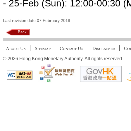
- 25-Feb (Sun): 12:00-00:30 (
Last revision date:07 February 2018
Back
About Us
Sitemap
Contact Us
Disclaimer
Cop
© 2026 Hong Kong Monetary Authority. All rights reserved.