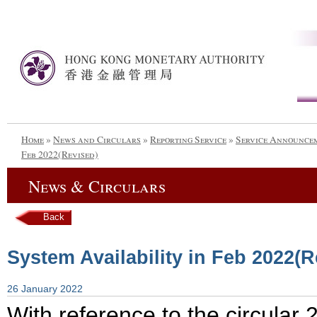
Home
»
News and Circulars
»
Reporting Service
»
Service Announce
Feb 2022(Revised)
News & Circulars
Back
System Availability in Feb 2022(R
26 January 2022
With reference to the circula