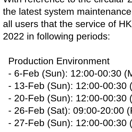
the latest system maintenance
all users that the service of H
2022 in following periods:
Production Environment
- 6-Feb (Sun): 12:00-00:30 (
- 13-Feb (Sun): 12:00-00:30 
- 20-Feb (Sun): 12:00-00:30 
- 26-Feb (Sat): 09:00-20:00 (
- 27-Feb (Sun): 12:00-00:30 