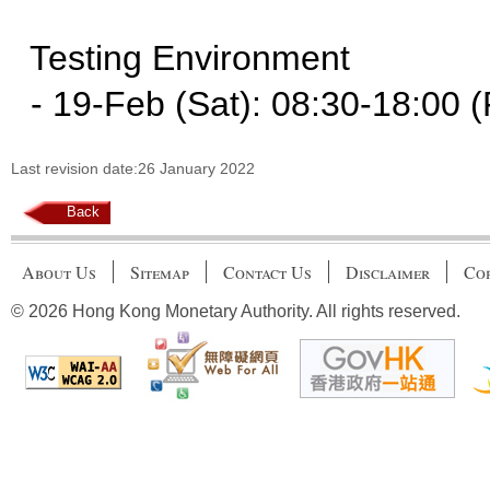
Testing Environment
- 19-Feb (Sat): 08:30-18:00 (
Last revision date:26 January 2022
Back
About Us
Sitemap
Contact Us
Disclaimer
Cop
© 2026 Hong Kong Monetary Authority. All rights reserved.