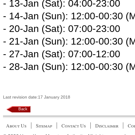
- 13-Jan (Sat): 04:00-23:00
- 14-Jan (Sun): 12:00-00:30 (
- 20-Jan (Sat): 07:00-23:00
- 21-Jan (Sun): 12:00-00:30 (
- 27-Jan (Sat): 07:00-12:00
- 28-Jan (Sun): 12:00-00:30 (
Last revision date:17 January 2018
Back
About Us
Sitemap
Contact Us
Disclaimer
Cop