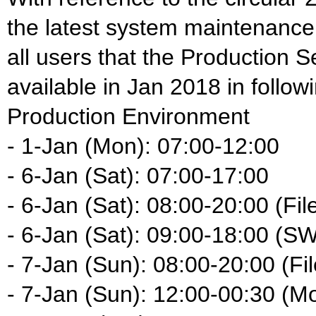
the latest system maintenance
all users that the Production S
available in Jan 2018 in follow
Production Environment
- 1-Jan (Mon): 07:00-12:00
- 6-Jan (Sat): 07:00-17:00
- 6-Jan (Sat): 08:00-20:00 (Fil
- 6-Jan (Sat): 09:00-18:00 (S
- 7-Jan (Sun): 08:00-20:00 (Fil
- 7-Jan (Sun): 12:00-00:30 (M