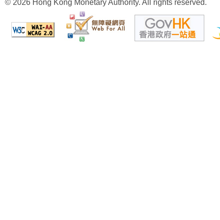
© 2026 Hong Kong Monetary Authority. All rights reserved.