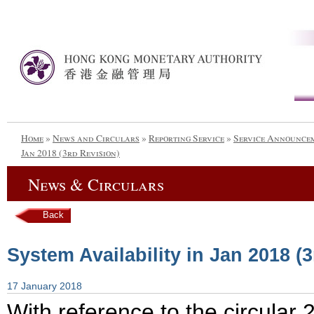
Home
»
News and Circulars
»
Reporting Service
»
Service Announce
Jan 2018 (3rd Revision)
News & Circulars
Back
System Availability in Jan 2018 (
17 January 2018
With reference to the circula