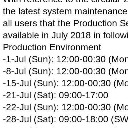
the latest system maintenance
all users that the Production S
available in July 2018 in follow
Production Environment
-1-Jul (Sun): 12:00-00:30 (Mo
-8-Jul (Sun): 12:00-00:30 (Mo
-15-Jul (Sun): 12:00-00:30 (M
-21-Jul (Sat): 09:00-17:00
-22-Jul (Sun): 12:00-00:30 (M
-28-Jul (Sat): 09:00-18:00 (S