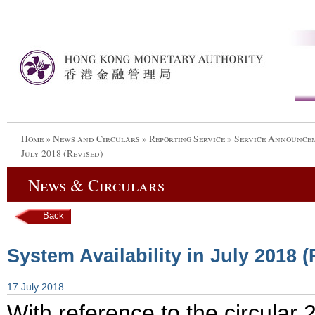
Home
»
News and Circulars
»
Reporting Service
»
Service Announce
July 2018 (Revised)
News & Circulars
Back
System Availability in July 2018 
17 July 2018
With reference to the circula