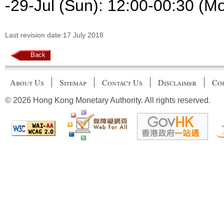
-29-Jul (Sun): 12:00-00:30 (M
Last revision date:17 July 2018
Back
About Us
Sitemap
Contact Us
Disclaimer
Cop
© 2026 Hong Kong Monetary Authority. All rights reserved.