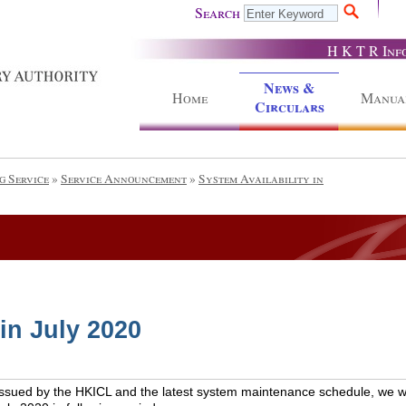
Search
H K T R Inf
News &
Home
Manua
Circulars
g Service
»
Service Announcement
»
System Availability in
 in July 2020
issued by the HKICL and the latest system maintenance schedule, we wou