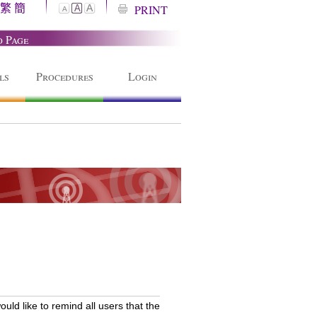
繁
簡
A
PRINT
A
A
o Page
ls
Procedures
Login
ld like to remind all users that the