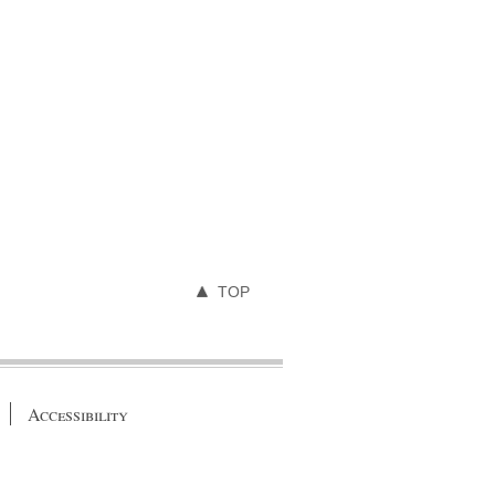
TOP
Accessibility