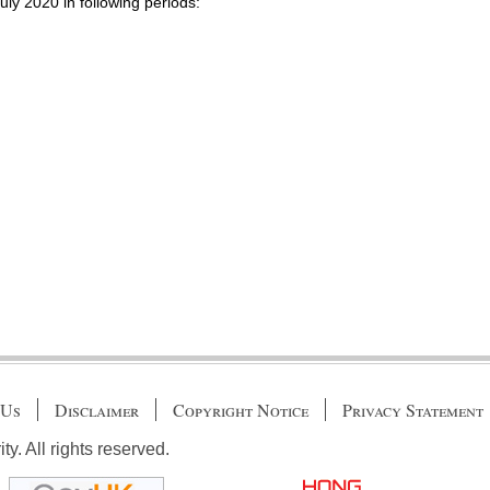
July 2020 in following periods:
 Us
Disclaimer
Copyright Notice
Privacy Statement
. All rights reserved.