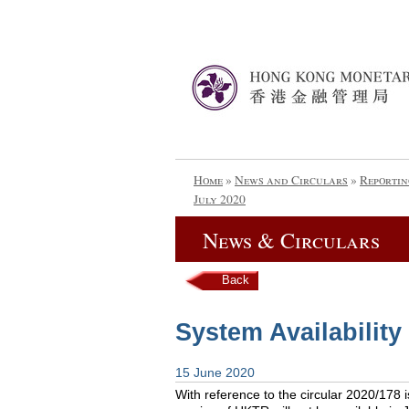
Home
»
News and Circulars
»
Reportin
July 2020
News & Circulars
Back
System Availability
15 June 2020
With reference to the circular 2020/178 