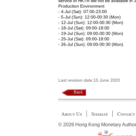
service of HKTR will not be available in 
Production Environment
- 4-Jul (Sat): 07:00-23:00
- 5-Jul (Sun): 12:00-00:30 (Mon)
- 12-Jul (Sun): 12:00-00:30 (Mon)
- 18-Jul (Sat): 09:00-18:00
- 19-Jul (Sun): 09:00-00:30 (Mon)
- 25-Jul (Sat): 09:00-18:00
- 26-Jul (Sun): 09:00-00:30 (Mon)
Last revision date:15 June 2020
Back
About Us
Sitemap
Contact
© 2026 Hong Kong Monetary Authority