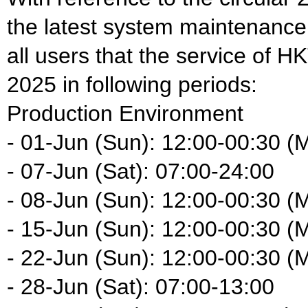
the latest system maintenance
all users that the service of H
2025 in following periods:
Production Environment
- 01-Jun (Sun): 12:00-00:30 (
- 07-Jun (Sat): 07:00-24:00
- 08-Jun (Sun): 12:00-00:30 (
- 15-Jun (Sun): 12:00-00:30 (
- 22-Jun (Sun): 12:00-00:30 (
- 28-Jun (Sat): 07:00-13:00