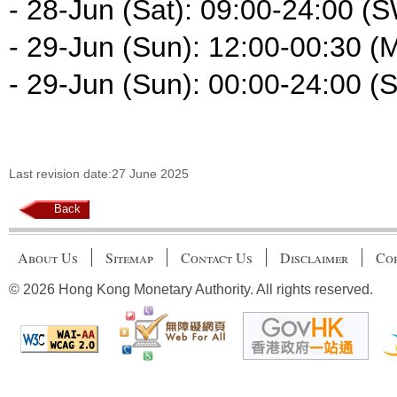
- 28-Jun (Sat): 09:00-24:00 (
- 29-Jun (Sun): 12:00-00:30 (
- 29-Jun (Sun): 00:00-24:00 (
Last revision date:27 June 2025
Back
About Us
Sitemap
Contact Us
Disclaimer
Cop
© 2026 Hong Kong Monetary Authority. All rights reserved.