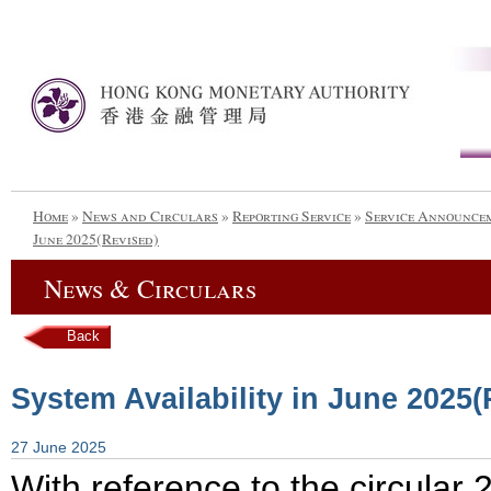
Home
»
News and Circulars
»
Reporting Service
»
Service Announce
June 2025(Revised)
News & Circulars
Back
System Availability in June 2025(
27 June 2025
With reference to the circula