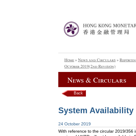
Home
»
News and Circulars
»
Reportin
October 2019(2nd Revision)
News & Circulars
Back
System Availability
24 October 2019
With reference to the circular 2019/356 