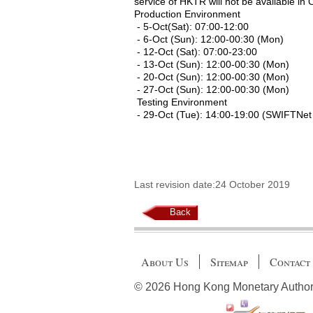
service of HKTR will not be available in 
Production Environment
- 5-Oct(Sat): 07:00-12:00
- 6-Oct (Sun): 12:00-00:30 (Mon)
- 12-Oct (Sat): 07:00-23:00
- 13-Oct (Sun): 12:00-00:30 (Mon)
- 20-Oct (Sun): 12:00-00:30 (Mon)
- 27-Oct (Sun): 12:00-00:30 (Mon)
Testing Environment
- 29-Oct (Tue): 14:00-19:00 (SWIFTNet
Last revision date:24 October 2019
Back
About Us
Sitemap
Contact
© 2026 Hong Kong Monetary Authority