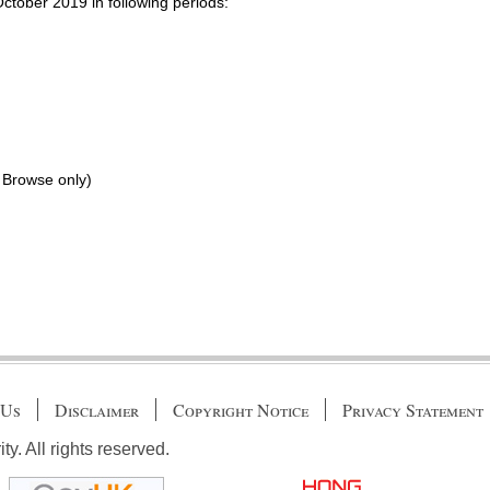
October 2019 in following periods:
 Browse only)
 Us
Disclaimer
Copyright Notice
Privacy Statement
. All rights reserved.