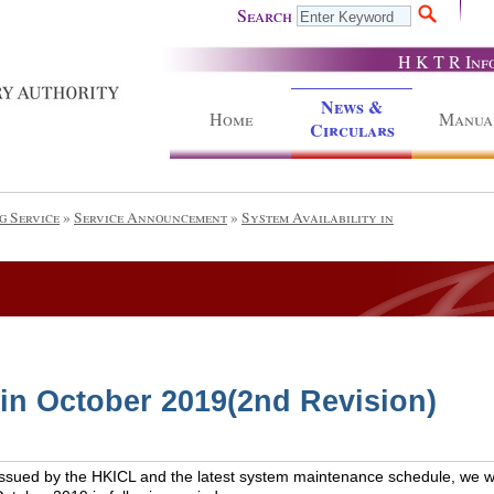
Search
H K T R Inf
News &
Home
Manua
Circulars
g Service
»
Service Announcement
»
System Availability in
 in October 2019(2nd Revision)
issued by the HKICL and the latest system maintenance schedule, we wou