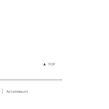
TOP
Accessibility