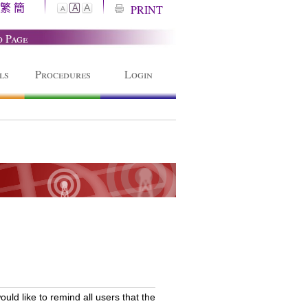
繁
簡
A
PRINT
A
A
o Page
ls
Procedures
Login
ld like to remind all users that the