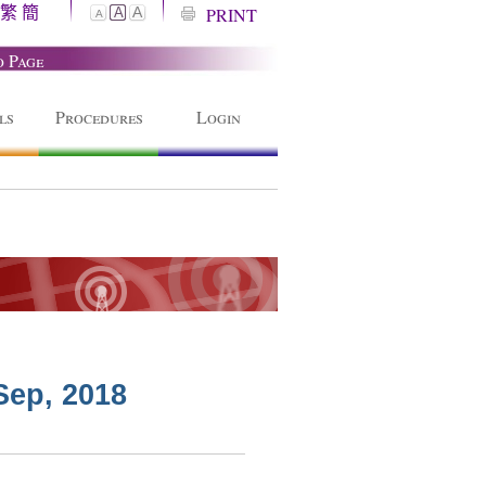
繁
簡
A
PRINT
A
A
o Page
ls
Procedures
Login
Sep, 2018