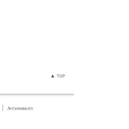
TOP
Accessibility