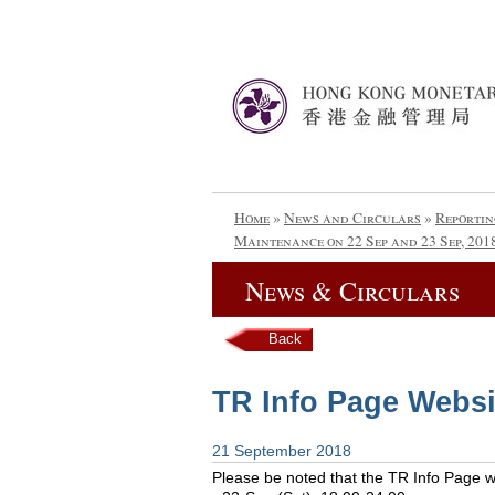
Home
»
News and Circulars
»
Reportin
Maintenance on 22 Sep and 23 Sep, 201
News & Circulars
Back
TR Info Page Websi
21 September 2018
Please be noted that the TR Info Page web