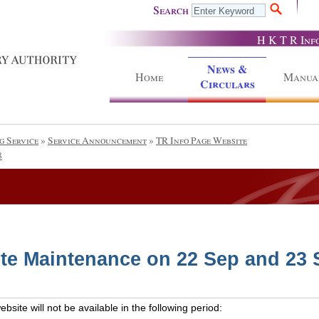
Search
H K T R Inf
News &
Home
Manua
Circulars
g Service
»
Service Announcement
»
TR Info Page Website
8
te Maintenance on 22 Sep and 23 
site will not be available in the following period: