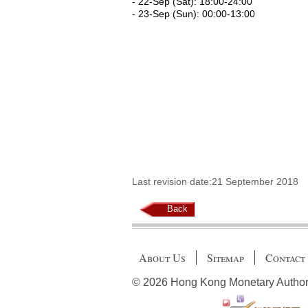
- 22-Sep (Sat): 18:00-24:00
- 23-Sep (Sun): 00:00-13:00
Last revision date:21 September 2018
Back
About Us
Sitemap
Contact
© 2026 Hong Kong Monetary Authority