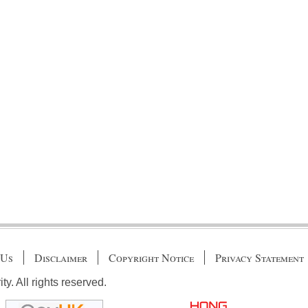
 Us
Disclaimer
Copyright Notice
Privacy Statement
. All rights reserved.