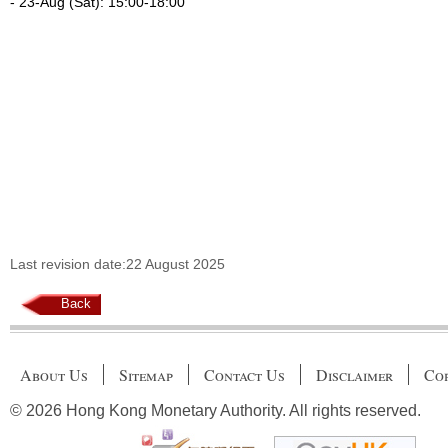
- 23-Aug (Sat): 15:00-18:00
Last revision date:22 August 2025
Back
About Us
Sitemap
Contact Us
Disclaimer
Cop
© 2026 Hong Kong Monetary Authority. All rights reserved.