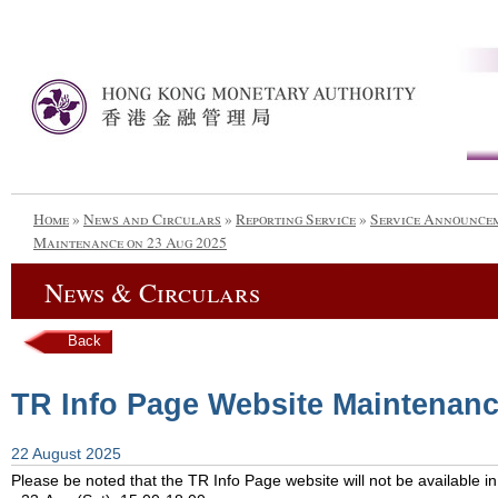
Home
»
News and Circulars
»
Reporting Service
»
Service Announce
Maintenance on 23 Aug 2025
News & Circulars
Back
TR Info Page Website Maintenanc
22 August 2025
Please be noted that the TR Info Page website will not be available in