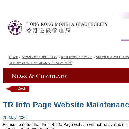
Home
»
News and Circulars
»
Reporting Service
»
Service Announce
Maintenance on 30 and 31 May 2020
News & Circulars
Back
TR Info Page Website Maintenanc
25 May 2020
Please be noted that the TR Info Page website will not be available in