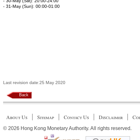
- 30-May (Sat): 20:00-24:00
- 31-May (Sun): 00:00-01:00
Last revision date:25 May 2020
Back
About Us
Sitemap
Contact Us
Disclaimer
Cop
© 2026 Hong Kong Monetary Authority. All rights reserved.