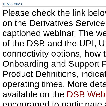
11 April 2023
Please check the link belo
on the Derivatives Servic
captioned webinar. The we
of the DSB and the UPI, 
connectivity options, how 
Onboarding and Support P
Product Definitions, indi
operating times. More deta
available on the
DSB Webs
encouraged to participate 