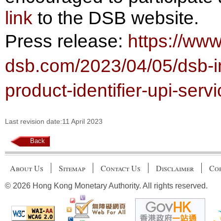
link
to the DSB website.
Press release:
https://ww
dsb.com/2023/04/05/dsb-in
product-identifier-upi-serv
Last revision date:11 April 2023
Back
About Us
Sitemap
Contact Us
Disclaimer
Cop
© 2026 Hong Kong Monetary Authority. All rights reserved.