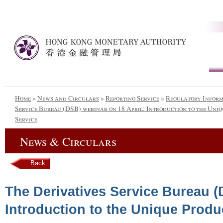
Home
»
News and Circulars
»
Reporting Service
»
Regulatory Infor
Service Bureau (DSB) webinar on 18 April: Introduction to the Uniq
Service
News & Circulars
Back
The Derivatives Service Bureau (
Introduction to the Unique Produc