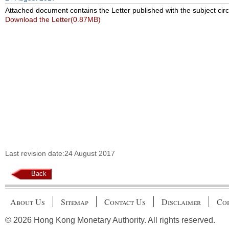
Attached document contains the Letter published with the subject circ
Download the Letter(0.87MB)
Last revision date:24 August 2017
Back
About Us
Sitemap
Contact Us
Disclaimer
Cop
© 2026 Hong Kong Monetary Authority. All rights reserved.