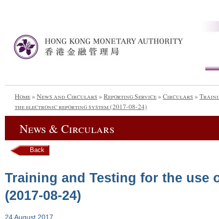
Home
»
News and Circulars
»
Reporting Service
»
Circulars
»
Traini
the electronic reporting system (2017-08-24)
News & Circulars
Back
Training and Testing for the use 
(2017-08-24)
24 August 2017