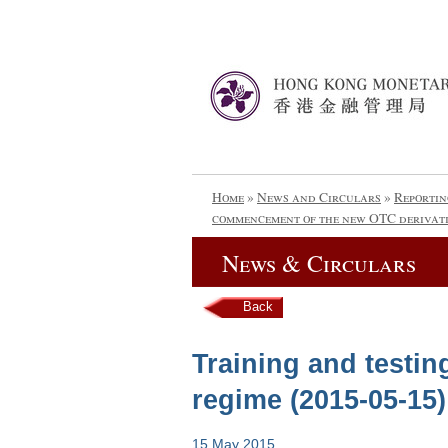
Home
»
News and Circulars
»
Reportin
commencement of the new OTC derivati
News & Circulars
Back
Training and testi
regime (2015-05-15)
15 May 2015