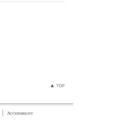
TOP
Accessibility