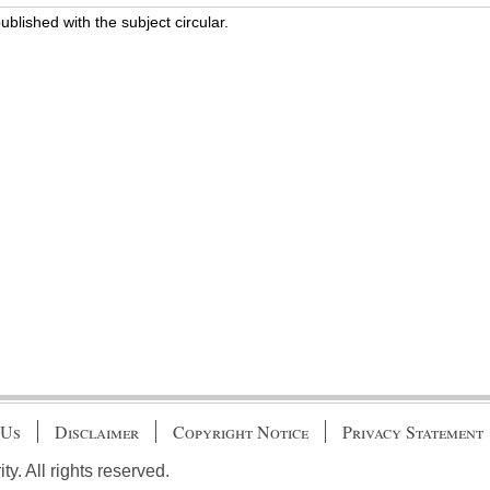
blished with the subject circular.
 Us
Disclaimer
Copyright Notice
Privacy Statement
. All rights reserved.