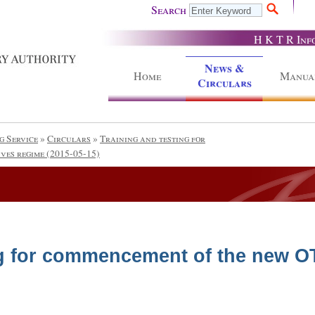
Search
H K T R Inf
News &
Home
Manua
Circulars
g Service
»
Circulars
»
Training and testing for
ves regime (2015-05-15)
ng for commencement of the new O