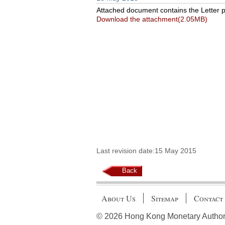
Attached document contains the Letter pu
Download the attachment(2.05MB)
Last revision date:15 May 2015
Back
About Us
Sitemap
Contact
© 2026 Hong Kong Monetary Authority