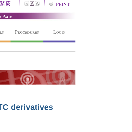
繁
簡
A
PRINT
A
A
o Page
ls
Procedures
Login
TC derivatives