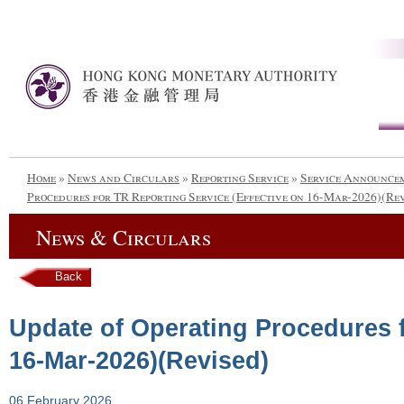
Home
»
News and Circulars
»
Reporting Service
»
Service Announce
Procedures for TR Reporting Service (Effective on 16-Mar-2026)(Re
News & Circulars
Back
Update of Operating Procedures f
16-Mar-2026)(Revised)
06 February 2026