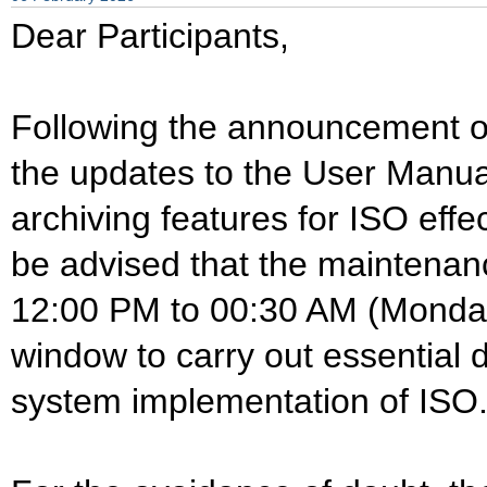
Dear Participants,
Following the announcement 
the updates to the User Manua
archiving features for ISO eff
be advised that the maintena
12:00 PM to 00:30 AM (Monday
window to carry out essential 
system implementation of ISO