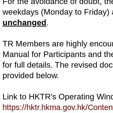
For the avoidance of doubt, the
weekdays (Monday to Friday)
unchanged
.
TR Members are highly encour
Manual for Participants and 
for full details. The revised d
provided below.
Link to HKTR’s Operating Wi
https://hktr.hkma.gov.hk/Cont