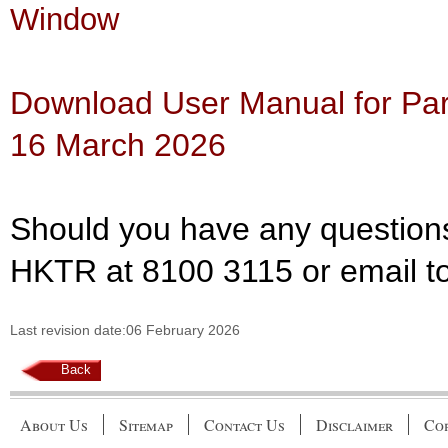
Window
Download User Manual for Part
16 March 2026
Should you have any questions
HKTR at 8100 3115 or email t
Last revision date:06 February 2026
Back
About Us
Sitemap
Contact Us
Disclaimer
Cop