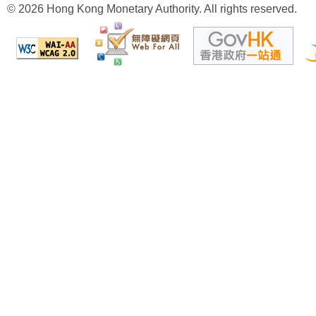
© 2026 Hong Kong Monetary Authority. All rights reserved.