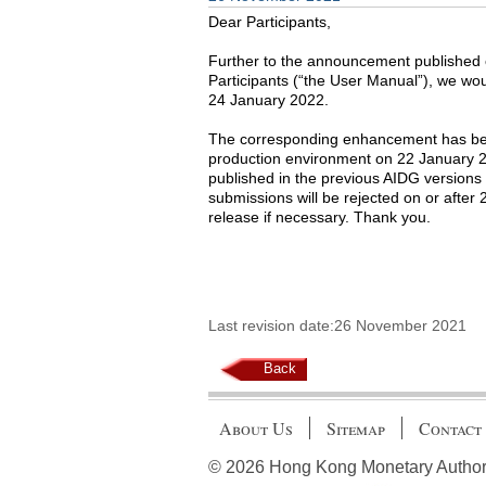
Dear Participants,
Further to the announcement published 
Participants (“the User Manual”), we wou
24 January 2022.
The corresponding enhancement has bee
production environment on 22 January 20
published in the previous AIDG versions
submissions will be rejected on or after
release if necessary. Thank you.
Last revision date:26 November 2021
Back
About Us
Sitemap
Contact
© 2026 Hong Kong Monetary Authority