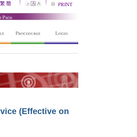
繁
簡
A
PRINT
A
A
o Page
ls
Procedures
Login
ice (Effective on