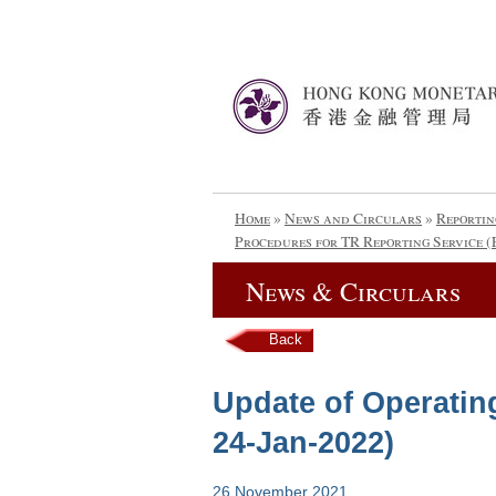
Home
»
News and Circulars
»
Reportin
Procedures for TR Reporting Service (
News & Circulars
Back
Update of Operatin
24-Jan-2022)
26 November 2021