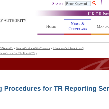
Search
H K T R Inf
News &
Home
Manua
Circulars
g Service
»
Service Announcement
»
Update of Operating
Effective on 24-Jan-2022)
g Procedures for TR Reporting Serv