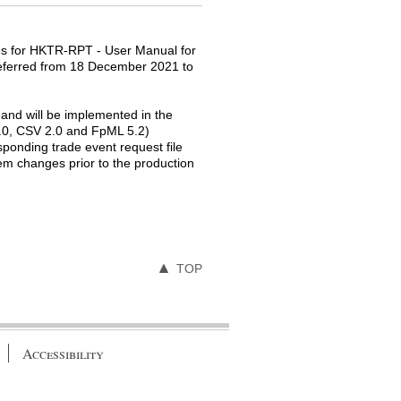
es for HKTR-RPT - User Manual for
 deferred from 18 December 2021 to
nd will be implemented in the
1.0, CSV 2.0 and FpML 5.2)
ponding trade event request file
tem changes prior to the production
TOP
Accessibility