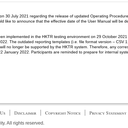
on 30 July 2021 regarding the release of updated Operating Procedur
ld like to announce that the effective date of the User Manual will be
n implemented in the HKTR testing environment on 29 October 2021 a
22. The outdated reporting templates (i.e. file format version – CSV 
 will no longer be supported by the HKTR system. Therefore, any corres
 22 January 2022. Participants are reminded to prepare for internal sys
 Us
Disclaimer
Copyright Notice
Privacy Statement
. All rights reserved.