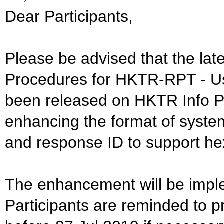
Dear Participants,
Please be advised that the lat
Procedures for HKTR-RPT - Us
been released on HKTR Info Pa
enhancing the format of syste
and response ID to support he
The enhancement will be impl
Participants are reminded to 