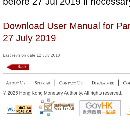
before 27 Jul 2019 if necessar
Download User Manual for Part
27 July 2019
Last revision date:12 July 2019
Back
About Us
Sitemap
Contact Us
Disclaimer
Cop
© 2026 Hong Kong Monetary Authority. All rights reserved.