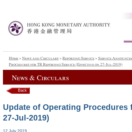
Home
»
News and Circulars
»
Reporting Service
»
Service Announce
Procedures for TR Reporting Service (Effective on 27-Jul-2019)
News & Circulars
Back
Update of Operating Procedures f
27-Jul-2019)
12 July 2019