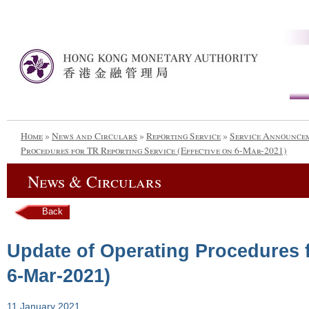
Home
»
News and Circulars
»
Reporting Service
»
Service Announce
Procedures for TR Reporting Service (Effective on 6-Mar-2021)
News & Circulars
Back
Update of Operating Procedures f
6-Mar-2021)
11 January 2021