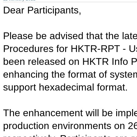
Dear Participants,
Please be advised that the lat
Procedures for HKTR-RPT - Us
been released on HKTR Info Pa
enhancing the format of syste
support hexadecimal format.
The enhancement will be impl
production environments on 2