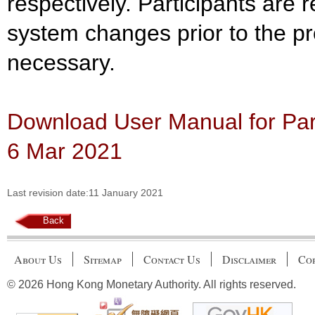
respectively. Participants are 
system changes prior to the pr
necessary.
Download User Manual for Part
6 Mar 2021
Last revision date:11 January 2021
Back
About Us
Sitemap
Contact Us
Disclaimer
Cop
© 2026 Hong Kong Monetary Authority. All rights reserved.