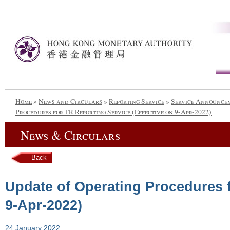
Home
»
News and Circulars
»
Reporting Service
»
Service Announce
Procedures for TR Reporting Service (Effective on 9-Apr-2022)
News & Circulars
Back
Update of Operating Procedures f
9-Apr-2022)
24 January 2022