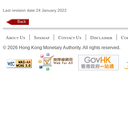
Last revision date:24 January 2022
Back
About Us
Sitemap
Contact Us
Disclaimer
Cop
© 2026 Hong Kong Monetary Authority. All rights reserved.