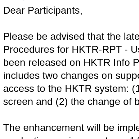
Dear Participants,
Please be advised that the lat
Procedures for HKTR-RPT - Us
been released on HKTR Info Pa
includes two changes on supp
access to the HKTR system: (1
screen and (2) the change of bui
The enhancement will be impl