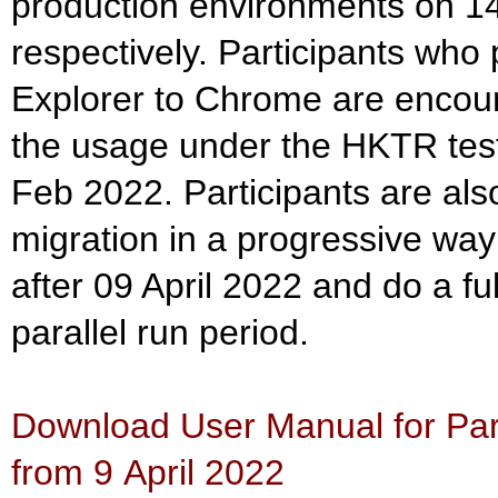
production environments on 1
respectively. Participants who 
Explorer to Chrome are encour
the usage under the HKTR test
Feb 2022. Participants are al
migration in a progressive way
after 09 April 2022 and do a ful
parallel run period.
Download User Manual for Part
from 9 April 2022