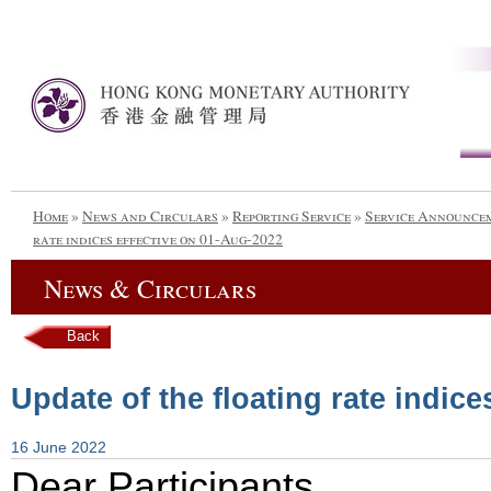
Home
»
News and Circulars
»
Reporting Service
»
Service Announce
rate indices effective on 01-Aug-2022
News & Circulars
Back
Update of the floating rate indic
16 June 2022
Dear Participants,