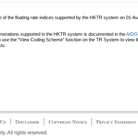
te of the floating rate indices supported by the HKTR system on 01-A
numerations supported in the HKTR system is documented in the
AIDG 
se the “View Coding Scheme” function on the TR System to view the l
ou.
 Us
Disclaimer
Copyright Notice
Privacy Statement
. All rights reserved.