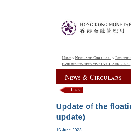
Home
»
News and Circulars
»
Reportin
rate indices effective on 01-Aug-2023 
News & Circulars
Back
Update of the floati
update)
16 June 2023