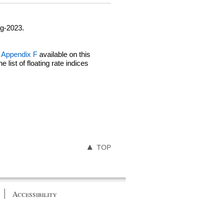
ug-2023.
Appendix F
available on this
ist of floating rate indices
TOP
Accessibility