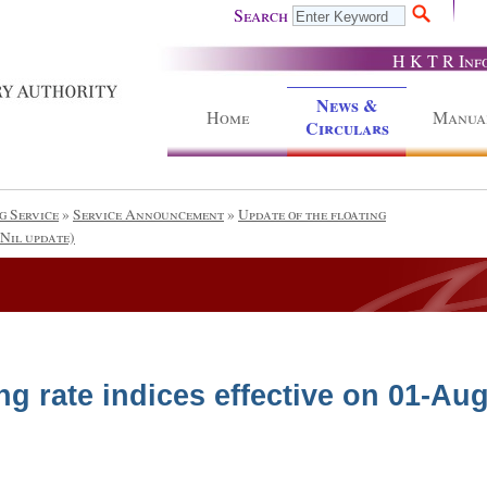
Search
H K T R Inf
News &
Home
Manua
Circulars
g Service
»
Service Announcement
»
Update of the floating
(Nil update)
ng rate indices effective on 01-Aug