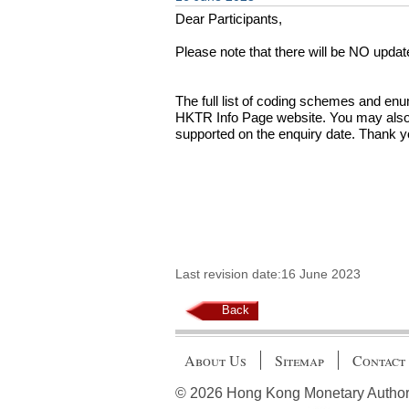
Dear Participants,
Please note that there will be NO upda
The full list of coding schemes and e
HKTR Info Page website. You may also u
supported on the enquiry date. Thank y
Last revision date:16 June 2023
Back
About Us
Sitemap
Contact
© 2026 Hong Kong Monetary Authority