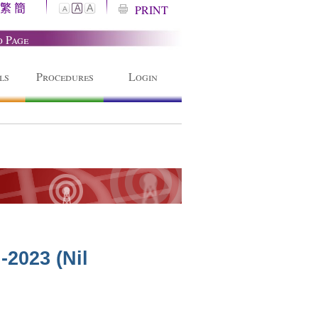
繁
簡
A
PRINT
A
A
o Page
ls
Procedures
Login
-2023 (Nil