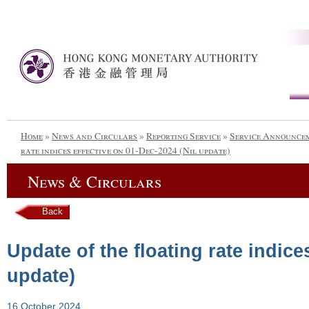
Home
»
News and Circulars
»
Reporting Service
»
Service Announce
rate indices effective on 01-Dec-2024 (Nil update)
News & Circulars
Back
Update of the floating rate indice
update)
16 October 2024