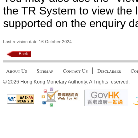
the TR System to view the li
supported on the enquiry d
Last revision date:16 October 2024
Back
About Us
Sitemap
Contact Us
Disclaimer
Cop
© 2026 Hong Kong Monetary Authority. All rights reserved.