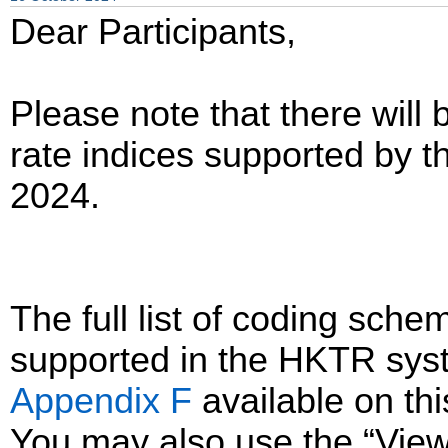
Dear Participants,
Please note that there will 
rate indices supported by
2024.
The full list of coding sc
supported in the HKTR sys
Appendix F
available on th
You may also use the “Vie