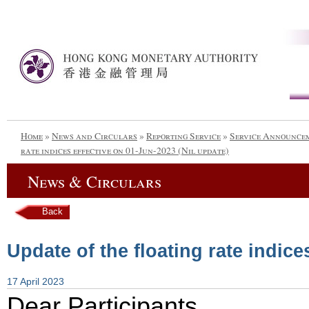
Home
»
News and Circulars
»
Reporting Service
»
Service Announce
rate indices effective on 01-Jun-2023 (Nil update)
News & Circulars
Back
Update of the floating rate indice
17 April 2023
Dear Participants,