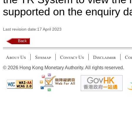
supported on the enquiry d
Last revision date:17 April 2023
Back
About Us
Sitemap
Contact Us
Disclaimer
Cop
© 2026 Hong Kong Monetary Authority. All rights reserved.