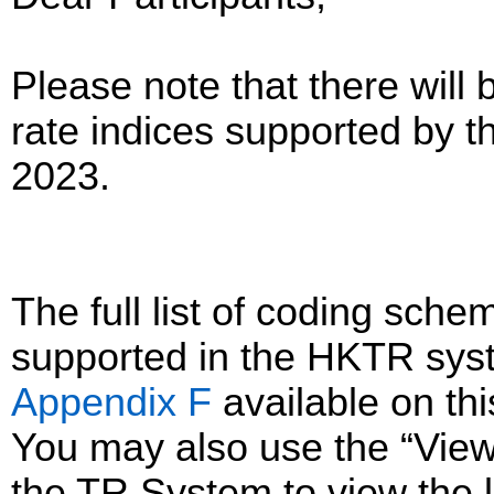
Please note that there will 
rate indices supported by 
2023.
The full list of coding sc
supported in the HKTR sys
Appendix F
available on th
You may also use the “Vie
the TR System to view the li