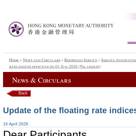
Home
»
News and Circulars
»
Reporting Service
»
Service Announce
rate indices effective on 01-Jun-2026 (Nil update)
News & Circulars
Back
Update of the floating rate indice
16 April 2026
Dear Participants,