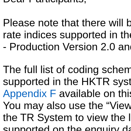
Please note that there will 
rate indices supported in
- Production Version 2.0 an
The full list of coding sc
supported in the HKTR sys
Appendix F
available on th
You may also use the “Vie
the TR System to view the li
supported on the enquiry d