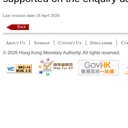
Last revision date:16 April 2026
Back
About Us
Sitemap
Contact Us
Disclaimer
Cop
© 2026 Hong Kong Monetary Authority. All rights reserved.