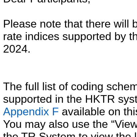
Please note that there will 
rate indices supported by 
2024.
The full list of coding sc
supported in the HKTR sys
Appendix F
available on th
You may also use the “Vie
the TR System to view the li