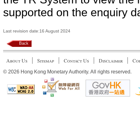
supported on the enquiry d
Last revision date:16 August 2024
Back
About Us
Sitemap
Contact Us
Disclaimer
Cop
© 2026 Hong Kong Monetary Authority. All rights reserved.