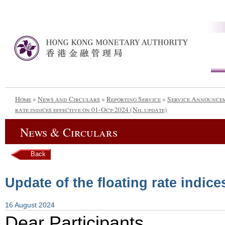
Home
»
News and Circulars
»
Reporting Service
»
Service Announce
rate indices effective on 01-Oct-2024 (Nil update)
News & Circulars
Back
Update of the floating rate indice
16 August 2024
Dear Participants,