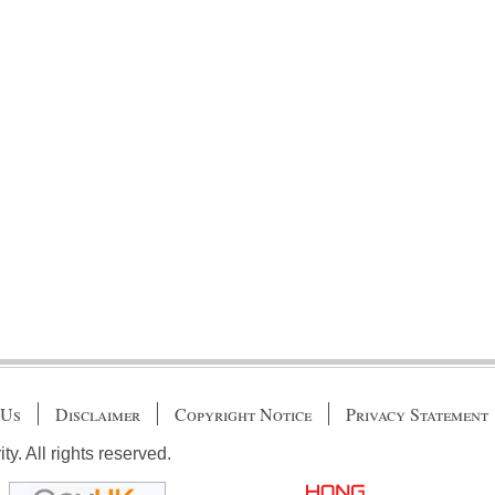
 Us
Disclaimer
Copyright Notice
Privacy Statement
. All rights reserved.