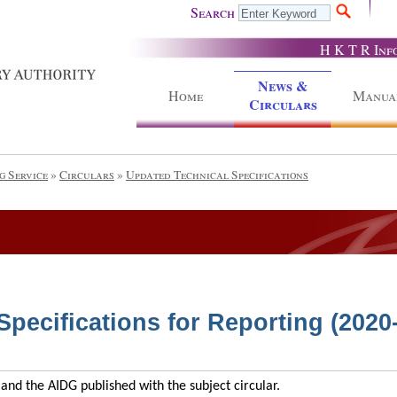
Search
H K T R Inf
News &
Home
Manua
Circulars
g Service
»
Circulars
»
Updated Technical Specifications
pecifications for Reporting (2020
and the AIDG published with the subject circular.