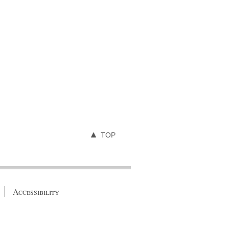
TOP
Accessibility