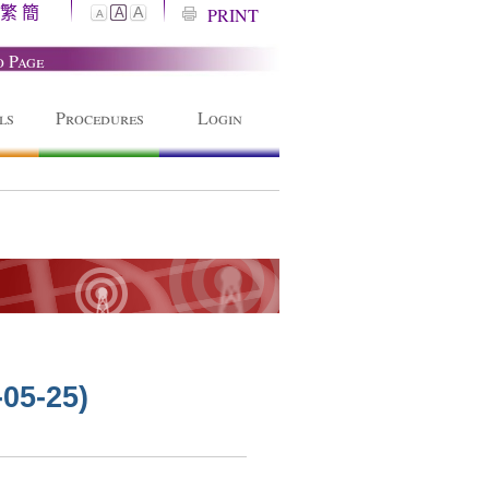
繁
簡
A
PRINT
A
A
o Page
ls
Procedures
Login
-05-25)