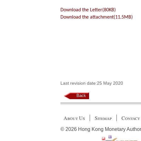
Download the Letter(80KB)
Download the attachment(11.5MB)
Last revision date:25 May 2020
Back
About Us
Sitemap
Contact
© 2026 Hong Kong Monetary Authority