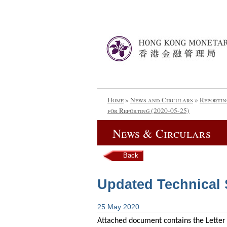
Home
»
News and Circulars
»
Reportin
for Reporting (2020-05-25)
News & Circulars
Back
Updated Technical S
25 May 2020
Attached document contains the Letter 