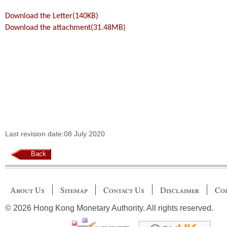
Download the Letter(140KB)
Download the attachment(31.48MB)
Last revision date:08 July 2020
Back
About Us
Sitemap
Contact Us
Disclaimer
Cop
© 2026 Hong Kong Monetary Authority. All rights reserved.