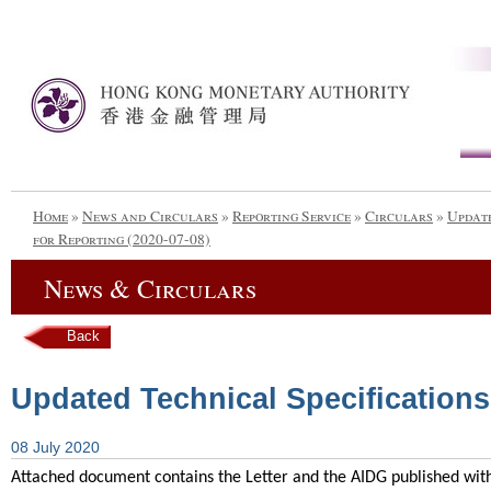
Home
»
News and Circulars
»
Reporting Service
»
Circulars
»
Update
for Reporting (2020-07-08)
News & Circulars
Back
Updated Technical Specifications
08 July 2020
Attached document contains the Letter and the AIDG published with 