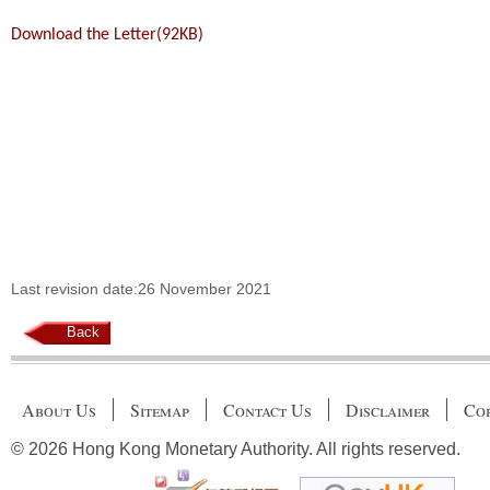
Download the Letter(92KB)
Last revision date:26 November 2021
Back
About Us
Sitemap
Contact Us
Disclaimer
Cop
© 2026 Hong Kong Monetary Authority. All rights reserved.