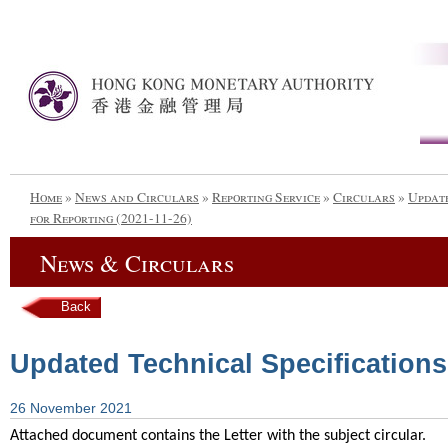
Home
»
News and Circulars
»
Reporting Service
»
Circulars
»
Update
for Reporting (2021-11-26)
News & Circulars
Back
Updated Technical Specifications 
26 November 2021
Attached document contains the Letter with the subject circular.