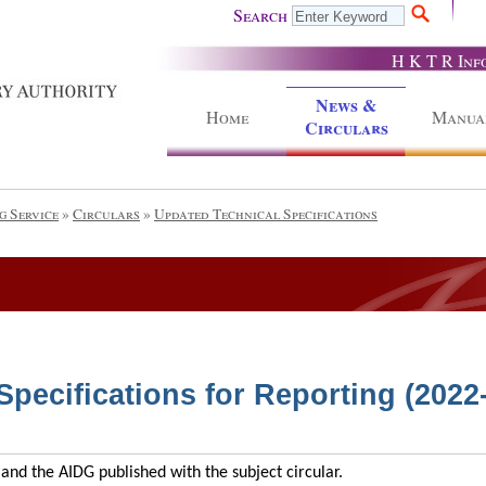
Search
H K T R Inf
News &
Home
Manua
Circulars
g Service
»
Circulars
»
Updated Technical Specifications
pecifications for Reporting (2022
and the AIDG published with the subject circular.