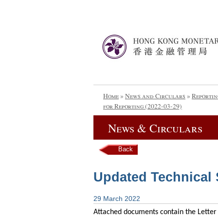
Home
»
News and Circulars
»
Reportin
for Reporting (2022-03-29)
News & Circulars
Back
Updated Technical S
29 March 2022
Attached documents contain the Letter 