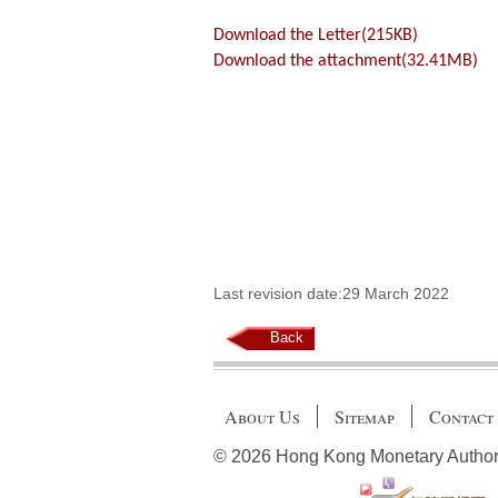
Download the Letter(215KB)
Download the attachment(32.41MB)
Last revision date:29 March 2022
Back
About Us
Sitemap
Contact
© 2026 Hong Kong Monetary Authority