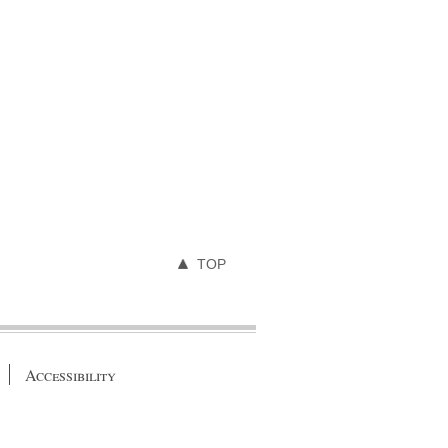
TOP
Accessibility