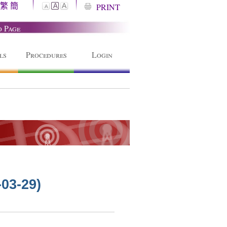
繁
簡
A
PRINT
A
A
o Page
ls
Procedures
Login
-03-29)