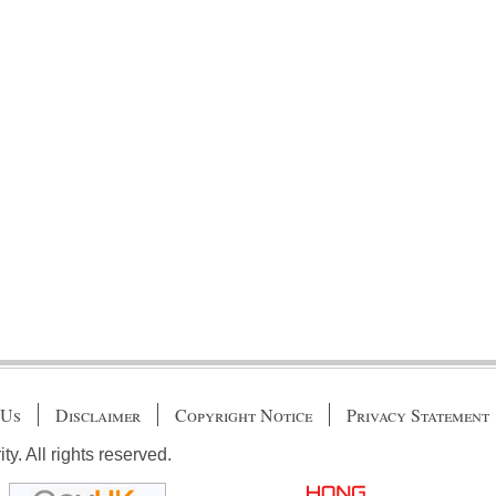
 Us
Disclaimer
Copyright Notice
Privacy Statement
. All rights reserved.