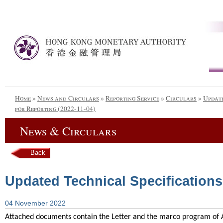
Home
»
News and Circulars
»
Reporting Service
»
Circulars
»
Update
for Reporting (2022-11-04)
News & Circulars
Back
Updated Technical Specifications 
04 November 2022
Attached documents contain the Letter and the marco program of AI