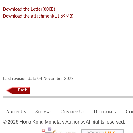
Download the Letter(80KB)
Download the attachment(11.69MB)
Last revision date:04 November 2022
Back
About Us
Sitemap
Contact Us
Disclaimer
Cop
© 2026 Hong Kong Monetary Authority. All rights reserved.