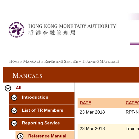
Home
»
Manuals
»
Reporting Service
»
Training Materials
Manuals
All
Introduction
DATE
CATE
List of TR Members
23 Mar 2018
RPT-N
Reporting Service
23 Mar 2018
Traini
Reference Manual