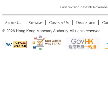
Last revision date:30 Novembe
About Us
Sitemap
Contact Us
Disclaimer
Cop
© 2026 Hong Kong Monetary Authority. All rights reserved.