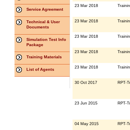
23 Mar 2018
Traini
Service Agreement
23 Mar 2018
Traini
Technical & User
Documents
23 Mar 2018
Traini
Simulation Test Info
Package
23 Mar 2018
Traini
Training Materials
23 Mar 2018
Traini
List of Agents
30 Oct 2017
RPT-Tr
23 Jun 2015
RPT-Tr
04 May 2015
RPT-Tr