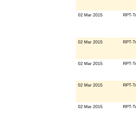
02 Mar 2015
RPT-Tr
02 Mar 2015
RPT-Tr
02 Mar 2015
RPT-Tr
02 Mar 2015
RPT-Tr
02 Mar 2015
RPT-Tr