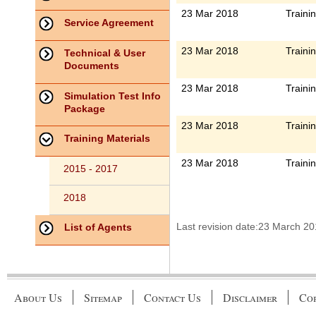
23 Mar 2018
Traini
Service Agreement
23 Mar 2018
Traini
Technical & User
Documents
23 Mar 2018
Traini
Simulation Test Info
Package
23 Mar 2018
Traini
Training Materials
23 Mar 2018
Traini
2015 - 2017
2018
Last revision date:23 March 2
List of Agents
About Us
Sitemap
Contact Us
Disclaimer
Cop