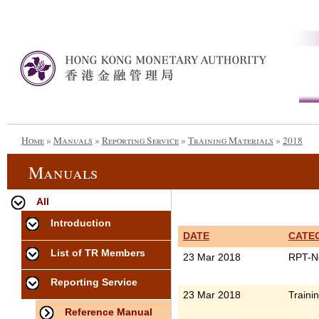
Home
»
Manuals
»
Reporting Service
»
Training Materials
»
2018
Manuals
All
Introduction
DATE
CATE
List of TR Members
23 Mar 2018
RPT-N
Reporting Service
23 Mar 2018
Traini
Reference Manual