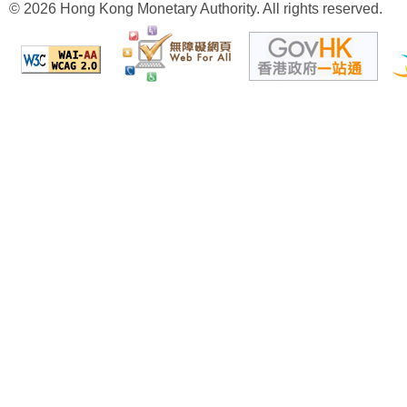
© 2026 Hong Kong Monetary Authority. All rights reserved.