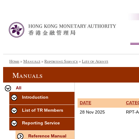
Home
»
Manuals
»
Reporting Service
»
List of Agents
Manuals
All
Introduction
DATE
CATE
List of TR Members
28 Nov 2025
RPT-A
Reporting Service
Reference Manual