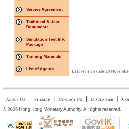
Service Agreement
Technical & User
Documents
Simulation Test Info
Package
Training Materials
List of Agents
Last revision date:28 Novembe
About Us
Sitemap
Contact Us
Disclaimer
Cop
© 2026 Hong Kong Monetary Authority. All rights reserved.