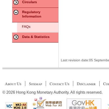
Circulars
Regulatory
Information
FAQs
Data & Statistics
Last revision date:05 Septemb
About Us
Sitemap
Contact Us
Disclaimer
Cop
© 2026 Hong Kong Monetary Authority. All rights reserved.