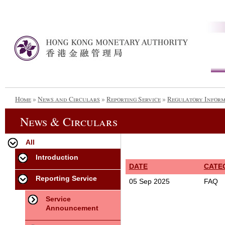
Home
»
News and Circulars
»
Reporting Service
»
Regulatory Infor
News & Circulars
All
Introduction
DATE
CATE
Reporting Service
05 Sep 2025
FAQ
Service
Announcement