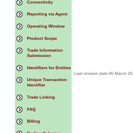
Connectivity
Reporting via Agent
Operating Window
Product Scope
Trade Information
Submission
Identifiers for Entities
Last revision date:06 March 2
Unique Transaction
Identifier
Trade Linking
FAQ
Billing