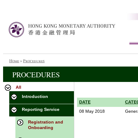
Home
»
Procedures
PROCEDURES
All
Introduction
DATE
CATE
Reporting Service
08 May 2018
Gener
Registration and
Onboarding