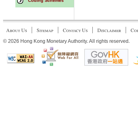
Coding Schemes
About Us
Sitemap
Contact Us
Disclaimer
Cop
© 2026 Hong Kong Monetary Authority. All rights reserved.